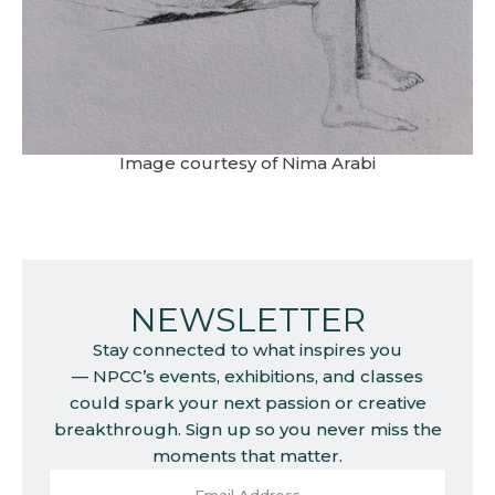
Image courtesy of Nima Arabi
NEWSLETTER
Stay connected to what inspires you
— NPCC’s events, exhibitions, and classes
could spark your next passion or creative
breakthrough. Sign up so you never miss the
moments that matter.