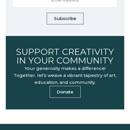
Subscribe
SUPPORT CREATIVITY
IN YOUR COMMUNITY
Your generosity makes a difference!
Together, let’s weave a vibrant tapestry of art,
education, and community.
Donate