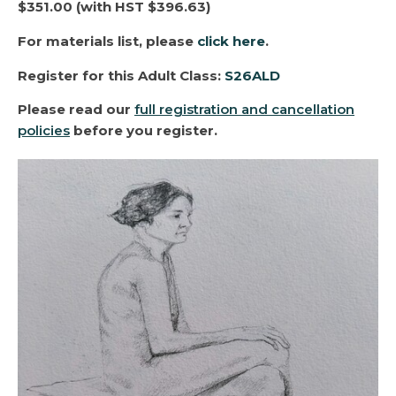
$351.00 (with HST $396.63)
For materials list, please
click here
.
Register for this
Adult Class
:
S26ALD
Please read our
full registration and cancellation
policies
before you register.