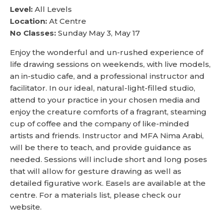
Level:
All Levels
Location:
At Centre
No Classes:
Sunday May 3, May 17
Enjoy the wonderful and un-rushed experience of
life drawing sessions on weekends, with live models,
an in-studio cafe, and a professional instructor and
facilitator. In our ideal, natural-light-filled studio,
attend to your practice in your chosen media and
enjoy the creature comforts of a fragrant, steaming
cup of coffee and the company of like-minded
artists and friends. Instructor and MFA Nima Arabi,
will be there to teach, and provide guidance as
needed. Sessions will include short and long poses
that will allow for gesture drawing as well as
detailed figurative work. Easels are available at the
centre. For a materials list, please check our
website.