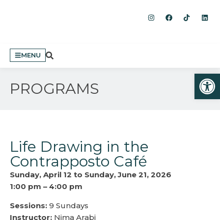
MENU
Open
PROGRAMS
Life Drawing in the
Contrapposto Café
Sunday, April 12 to Sunday, June 21, 2026
1:00 pm – 4:00 pm
Sessions:
9 Sundays
Instructor:
Nima Arabi