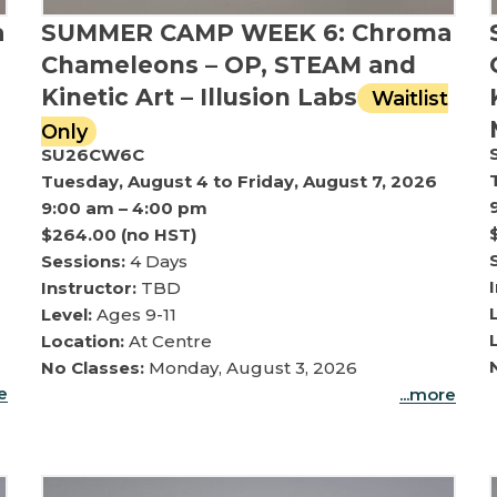
a
SUMMER CAMP WEEK 6: Chroma
Chameleons – OP, STEAM and
Kinetic Art – Illusion Labs
Waitlist
Only
SU26CW6C
Tuesday, August 4 to Friday, August 7, 2026
9:00 am – 4:00 pm
$264.00 (no HST)
Sessions:
4 Days
Instructor:
TBD
Level:
Ages 9-11
Location:
At Centre
No Classes:
Monday, August 3, 2026
re
...more