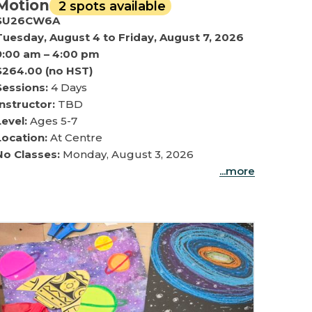
Motion
2 spots available
SU26CW6A
Tuesday, August 4 to Friday, August 7, 2026
9:00 am – 4:00 pm
$264.00 (no HST)
Sessions:
4 Days
Instructor:
TBD
Level:
Ages 5-7
Location:
At Centre
No Classes:
Monday, August 3, 2026
...more