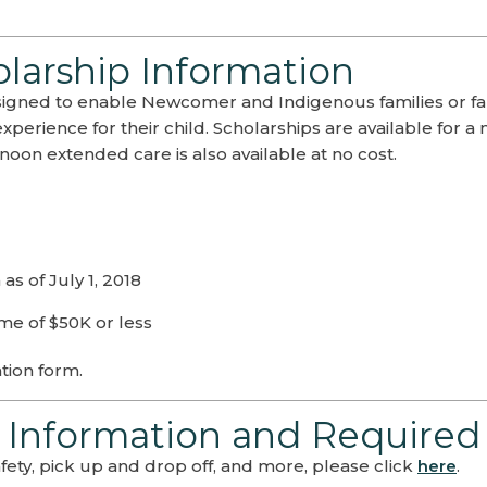
arship Information
gned to enable Newcomer and Indigenous families or fa
experience for their child. Scholarships are available f
noon extended care is also available at no cost.
s of July 1, 2018
me of $50K or less
tion form.
 Information and Required
ety, pick up and drop off, and more, please click
here
.