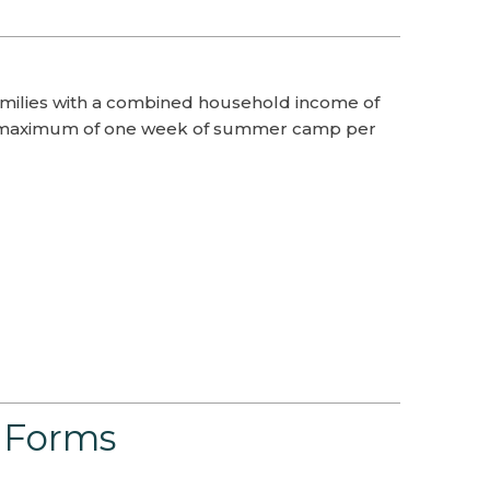
milies with a combined household income of
or a maximum of one week of summer camp per
 Forms