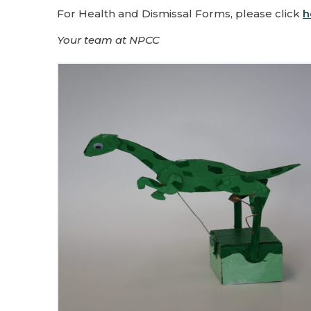
For Health and Dismissal Forms, please click
h
Your team at NPCC