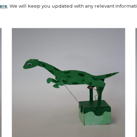
ere
. We will keep you updated with any relevant informati