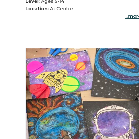
Level:
Ages 5-14
Location:
At Centre
...mo