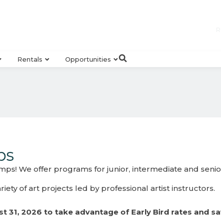
R
Rentals
Opportunities
ps
ps! We offer programs for junior, intermediate and senior 
ety of art projects led by professional artist instructors.
t 31, 2026 to take advantage of Early Bird rates and sa