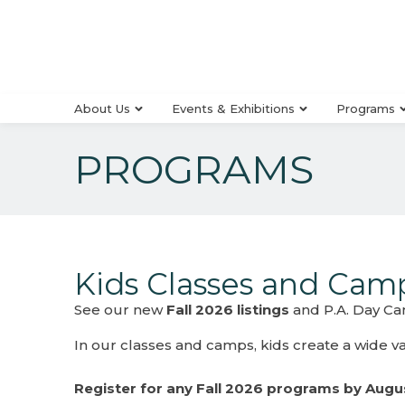
About Us
Events & Exhibitions
Programs
PROGRAMS
Kids Classes and Cam
See our new
Fall 2026 listings
and P.A. Day Cam
In our classes and camps, kids create a wide vari
Register for any Fall 2026 programs by Augus