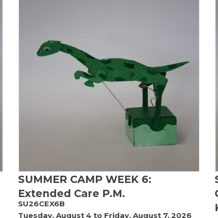
SUMMER CAMP WEEK 6:
Extended Care P.M.
SU26CEX6B
Tuesday, August 4 to Friday, August 7, 2026