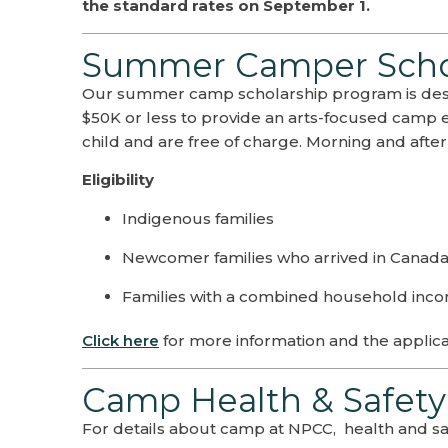
the standard rates on September 1.
Summer Camper Schol
Our summer camp scholarship program is desi
$50K or less to provide an arts-focused camp 
child and are free of charge. Morning and after
Eligibility
Indigenous families
Newcomer families who arrived in Canada a
Families with a combined household inco
Click here
for more information and the applica
Camp Health & Safety
For details about camp at NPCC, health and saf