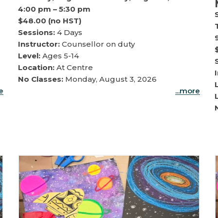
4:00 pm – 5:30 pm
$48.00 (no HST)
Sessions:
4 Days
Instructor:
Counsellor on duty
Level:
Ages 5-14
Location:
At Centre
No Classes:
Monday, August 3, 2026
re
...more