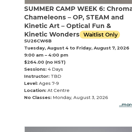
SUMMER CAMP WEEK 6: Chrom
Chameleons – OP, STEAM and
Kinetic Art – Optical Fun &
Kinetic Wonders
Waitlist Only
SU26CW6B
Tuesday, August 4 to Friday, August 7, 2026
9:00 am – 4:00 pm
$264.00 (no HST)
Sessions:
4 Days
Instructor:
TBD
Level:
Ages 7-9
Location:
At Centre
No Classes:
Monday, August 3, 2026
...mo