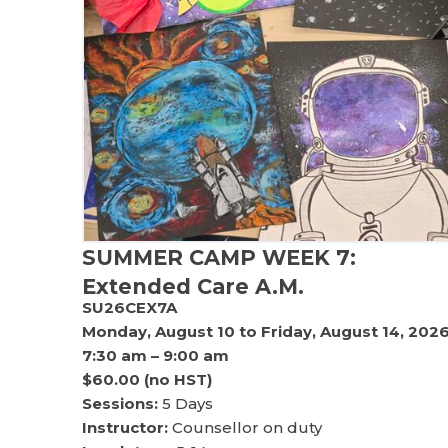
SUMMER CAMP WEEK 7:
Extended Care A.M.
SU26CEX7A
Monday, August 10 to Friday, August 14, 202
7:30 am – 9:00 am
$60.00 (no HST)
Sessions:
5 Days
Instructor:
Counsellor on duty