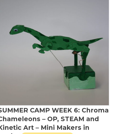
SUMMER CAMP WEEK 6: Chroma
Chameleons – OP, STEAM and
Kinetic Art – Mini Makers in