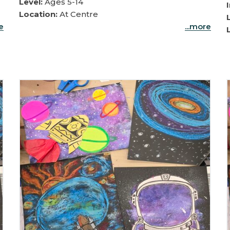
Level:
Ages 5-14
Location:
At Centre
re
...more