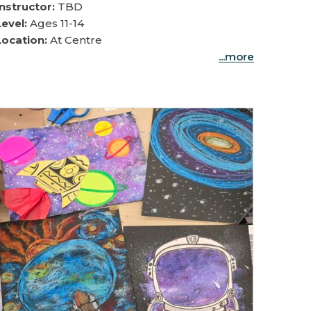
Instructor:
TBD
Level:
Ages 11-14
Location:
At Centre
...more