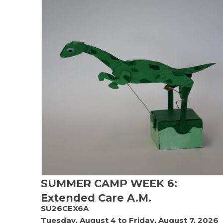
SUMMER CAMP WEEK 6:
Extended Care A.M.
SU26CEX6A
Tuesday, August 4 to Friday, August 7, 2026