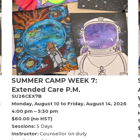
SUMMER CAMP WEEK 7:
Extended Care P.M.
SU26CEX7B
6
Monday, August 10 to Friday, August 14, 2026
4:00 pm – 5:30 pm
$60.00 (no HST)
Sessions:
5 Days
Instructor:
Counsellor on duty