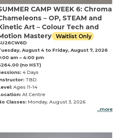
SUMMER CAMP WEEK 6: Chroma
Chameleons – OP, STEAM and
Kinetic Art – Colour Tech and
Motion Mastery
Waitlist Only
SU26CW6D
Tuesday, August 4 to Friday, August 7, 2026
9:00 am – 4:00 pm
$264.00 (no HST)
Sessions:
4 Days
Instructor:
TBD
Level:
Ages 11-14
Location:
At Centre
No Classes:
Monday, August 3, 2026
...more