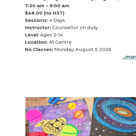
7:30 am – 9:00 am
$48.00 (no HST)
Sessions:
4 Days
Instructor:
Counsellor on duty
Level:
Ages 5-14
Location:
At Centre
No Classes:
Monday, August 3, 2026
...mo