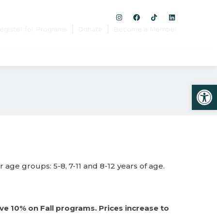
egister for Programs
Donate
Become a Member
Open
age groups: 5-8, 7-11 and 8-12 years of age.
ve 10% on Fall programs. Prices increase to