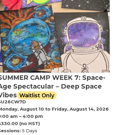
SUMMER CAMP WEEK 7: Space-
Age Spectacular – Deep Space
Vibes
Waitlist Only
SU26CW7D
Monday, August 10 to Friday, August 14, 2026
9:00 am – 4:00 pm
$330.00 (no HST)
Sessions:
5 Days