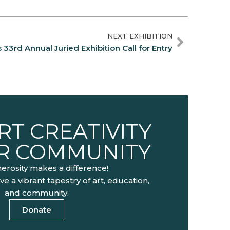
NEXT EXHIBITION
33rd Annual Juried Exhibition Call for Entry
T CREATIVITY
UR COMMUNITY
erosity makes a difference!
ve a vibrant tapestry of art, education,
and community.
Donate