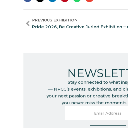
PREVIOUS EXHIBITION
Pride 2026, Be Creative Juried Exhibition – C
NEWSLET
Stay connected to what ins
— NPCC’s events, exhibitions, and c
your next passion or creative break
you never miss the moments t