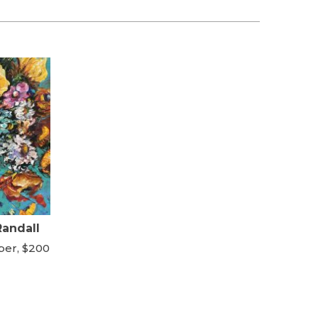
Randall
per, $200