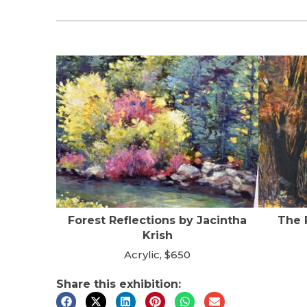
Forest Reflections by Jacintha
The 
Krish
Acrylic, $650
Share this exhibition: