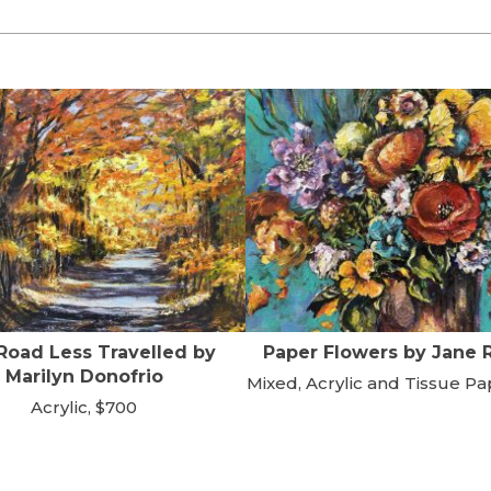
Road Less Travelled by
Paper Flowers by Jane 
Marilyn Donofrio
Mixed, Acrylic and Tissue Pa
Acrylic, $700