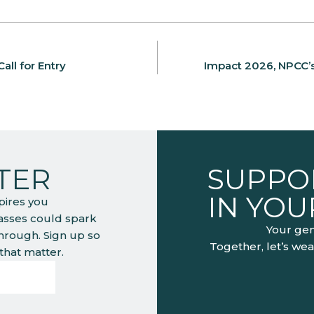
all for Entry
Impact 2026, NPCC’s 
TER
SUPPOR
IN YO
pires you
lasses could spark
Your gen
through. Sign up so
Together, let’s wea
hat matter.