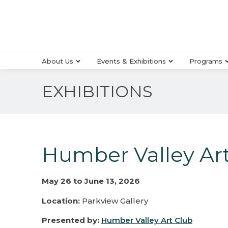
About Us
Events & Exhibitions
Programs
EXHIBITIONS
Humber Valley Art
May 26 to June 13, 2026
Location:
Parkview Gallery
Presented by:
Humber Valley Art Club