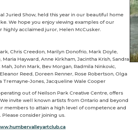
 Juried Show, held this year in our beautiful home
coke. We hope you enjoy viewing examples of our
r highly acclaimed juror, Helen McCusker.
ark, Chris Creedon, Marilyn Donofrio, Mark Doyle,
e, Maria Hayward, Anne Kirkham, Jacintha Krish, Sandra
et Mah, John Mark, Bev Morgan, Radmila Ninkovic,
o, Eleanor Reed, Doreen Renner, Rose Robertson, Olga
Lisa Tremayne-Jones, Jacqueline Wale Cooper
perating out of Neilson Park Creative Centre, offers
ia. We invite well known artists from Ontario and beyond
 our members to attain a high level of competence and
 Please consider joining us.
ww.humbervalleyartclub.ca