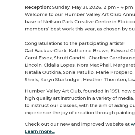
Reception:
Sunday, May 31, 2026, 2 pm – 4 pm
Welcome to our Humber Valley Art Club Annual
base of Neilson Park Creative Centre in Etobi
members’ best work this year, as chosen by ou
Congratulations to the participating artists!
Gail Backus-Clark, Katherine Brown, Edward Cl
Carol Essex, Shruti Gandhi , Charline Gardhous
Lincoln, Cidalia Lopes, Nora MacPhail, Margar
Natalia Outkina, Sonia Patullo, Marie Prosper
Shiels, Karyn Sturtridge , Heather Thornton, 
Humber Valley Art Ciub, founded in 1951, now o
high quality art instruction in a variety of med
to instruct our classes, with the aim of aiding
experience the joy of creation through painting.
Check out our new and improved website at
w
Learn more...