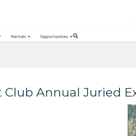
R
Rentals
Opportunities
 Club Annual Juried Ex